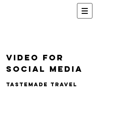
Video for
Social media
TASTEMADE TRAVEL