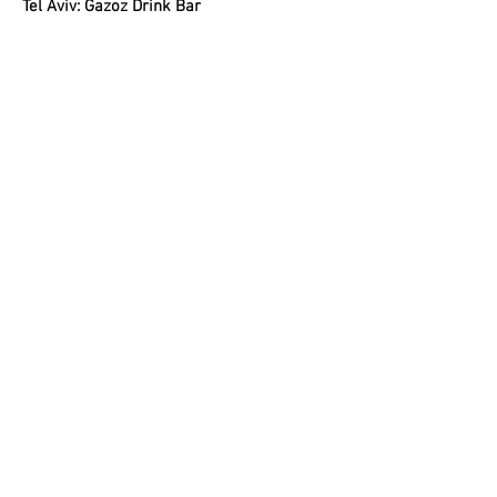
Tel Aviv: Gazoz Drink Bar