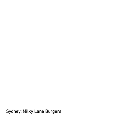
Sydney: Milky Lane Burgers