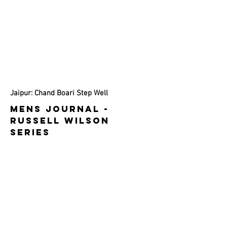
Jaipur: Chand Boari Step Well
MENS JOURNAl -
RuSSELL WILSON
SERIES