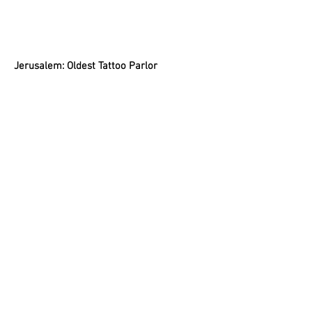
Jerusalem: Oldest Tattoo Parlor