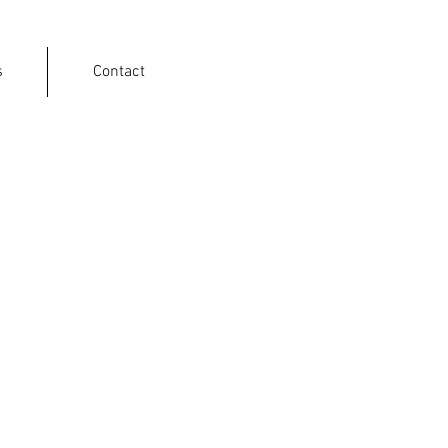
s
Contact