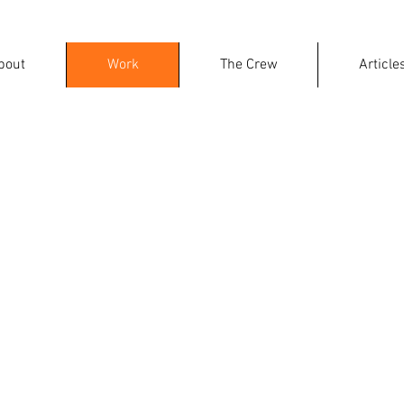
bout
Work
The Crew
Article