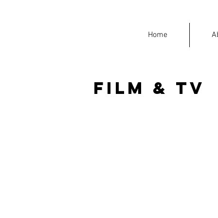
Home
A
Film & TV