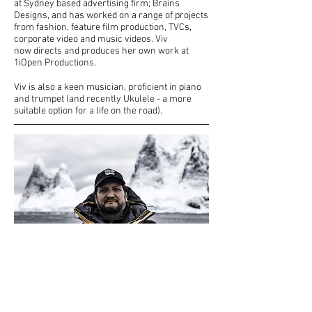
at Sydney based advertising firm; Brains
Designs, and has worked on a range of projects
from fashion, feature film production, TVCs,
corporate video and music videos. Viv
now directs and produces her own work at
1iOpen Productions.​
Viv is also a keen musician, proficient in piano
and trumpet (and recently Ukulele - a more
suitable option for a life on the road).
Erik Nachtrieb - Executive