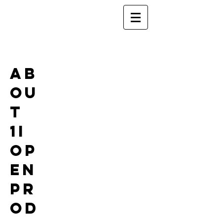
Ab
ou
t
1i
Op
en
Pr
od