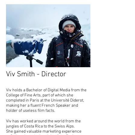
Viv Smith - Director
Viv holds a Bachelor of Digital Media from the
College of Fine Arts, part of which she
completed in Paris at the Université Diderot,
making her a fluent French Speaker and
holder of useless film facts. ​
Viv has worked around the world from the
jungles of Costa Rica to the Swiss Alps.
She gained valuable marketing experience