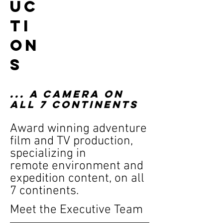
uc
ti
on
s
... A CAMERA ON
ALL 7 CONTINENTS
Award winning adventure
film and TV production,
specializing in
remote environment and
expedition content, on all
7 continents.
Meet the Executive Team