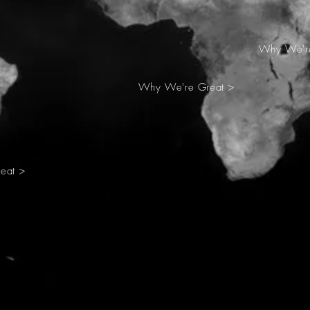
Why We're
Why We're Great >
eat >