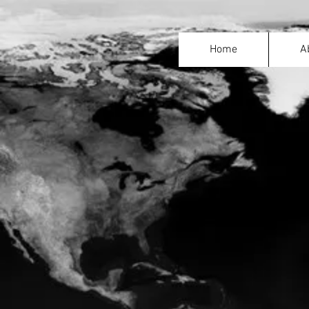
Home
A