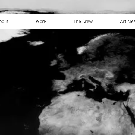
bout
Work
Move your mouse to explore the wor
The Crew
Article