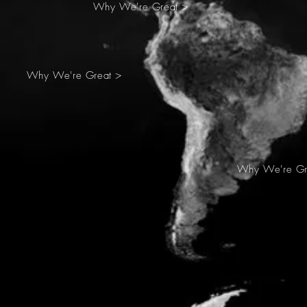
Why We're Great >
Why We're Great >
Why We're Gr