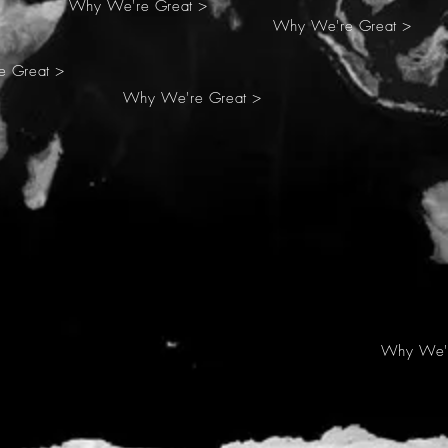
Why We're Great >
Why We're Great >
 Great >
Why We're Great >
Why We'r