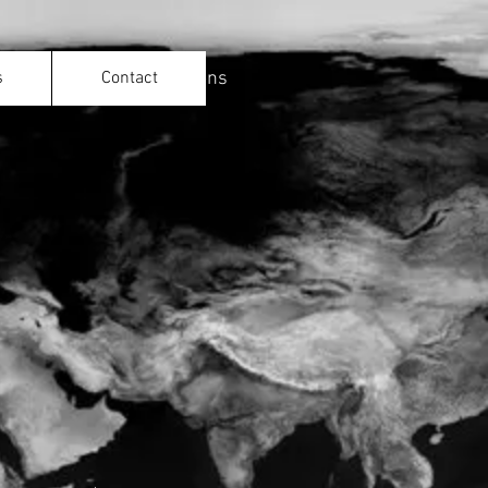
ld with 1iOpen Productions
s
Contact